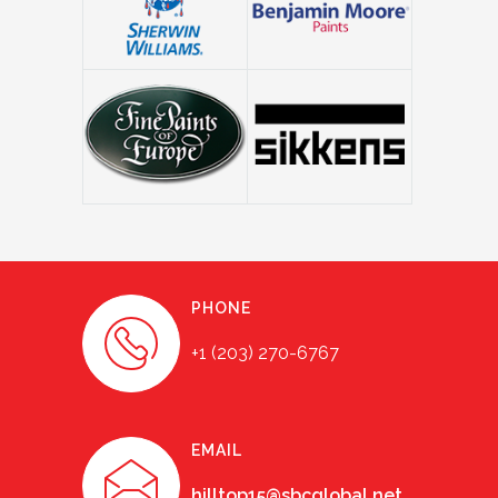
PHONE
+1 (203) 270-6767
EMAIL
hilltop15@sbcglobal.net