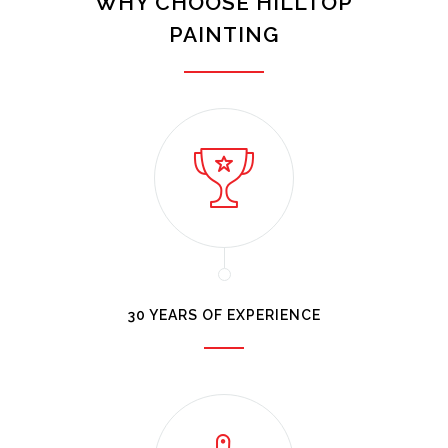
WHY CHOOSE HILLTOP
PAINTING
30 YEARS OF EXPERIENCE