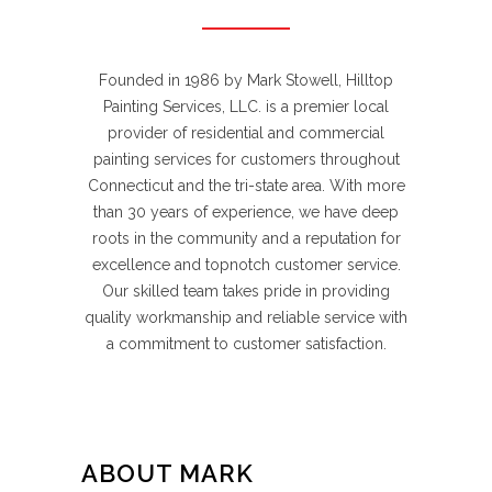
Founded in 1986 by Mark Stowell, Hilltop
Painting Services, LLC. is a premier local
provider of residential and commercial
painting services for customers throughout
Connecticut and the tri-state area. With more
than 30 years of experience, we have deep
roots in the community and a reputation for
excellence and topnotch customer service.
Our skilled team takes pride in providing
quality workmanship and reliable service with
a commitment to customer satisfaction.
ABOUT MARK