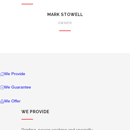
MARK STOWELL
OWNER
We Provide
We Guarantee
We Offer
WE PROVIDE