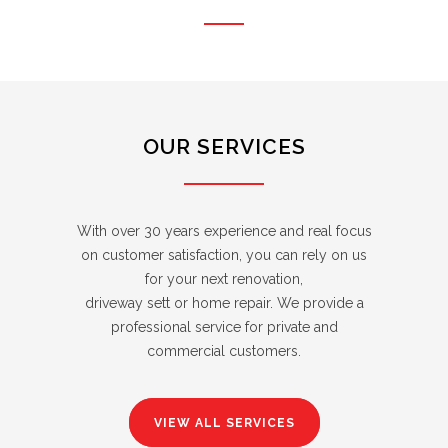
OUR SERVICES
With over 30 years experience and real focus
on customer satisfaction, you can rely on us
for your next renovation,
driveway sett or home repair. We provide a
professional service for private and
commercial customers.
VIEW ALL SERVICES