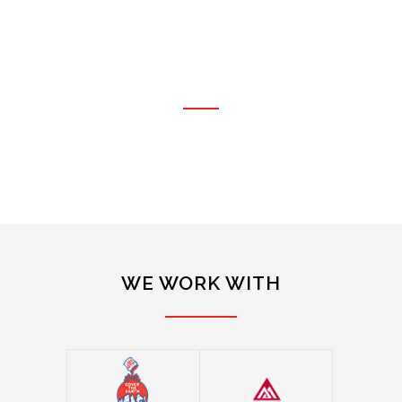
qualities needed in a
subcontractor; quality, good
pricing and service."
RO GLANTZ
OWNER, ROBIK GLANTZ BUILDERS, LLC
WE WORK WITH