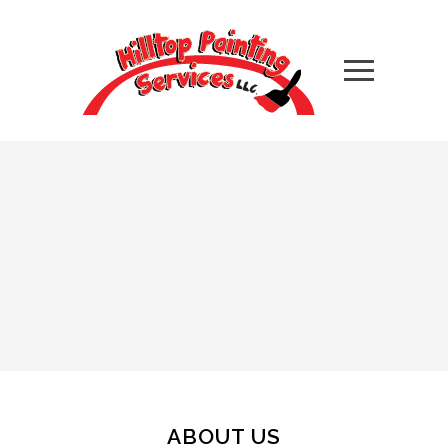
ABOUT US