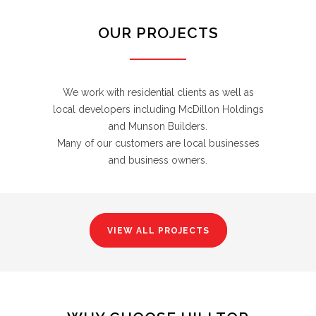
OUR PROJECTS
We work with residential clients as well as
local developers including McDillon Holdings
and Munson Builders.
Many of our customers are local businesses
and business owners.
VIEW ALL PROJECTS