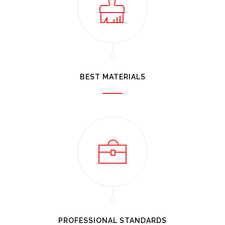
BEST MATERIALS
PROFESSIONAL STANDARDS