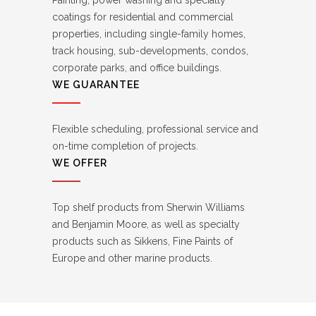
Painting, power washing and specialty
coatings for residential and commercial
properties, including single-family homes,
track housing, sub-developments, condos,
corporate parks, and office buildings.
WE GUARANTEE
Flexible scheduling, professional service and
on-time completion of projects.
WE OFFER
Top shelf products from Sherwin Williams
and Benjamin Moore, as well as specialty
products such as Sikkens, Fine Paints of
Europe and other marine products.