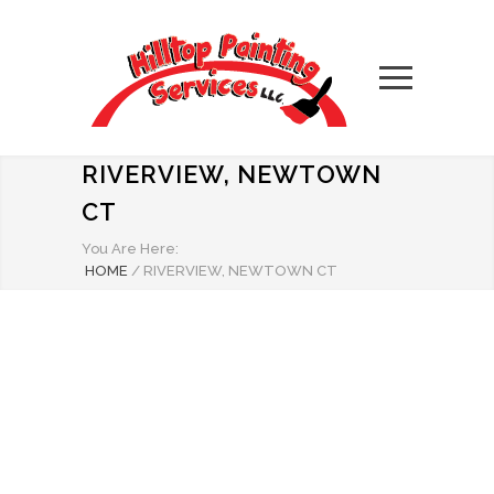
RIVERVIEW, NEWTOWN
CT
You Are Here:
HOME
/
RIVERVIEW, NEWTOWN CT