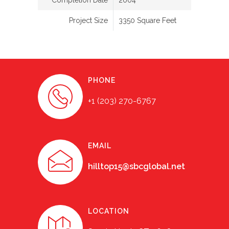
Completion Date
2004
Project Size
3350 Square Feet
PHONE
+1 (203) 270-6767
EMAIL
hilltop15@sbcglobal.net
LOCATION