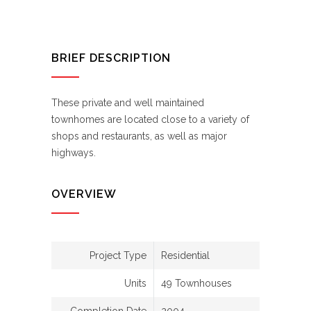
BRIEF DESCRIPTION
These private and well maintained
townhomes are located close to a variety of
shops and restaurants, as well as major
highways.
OVERVIEW
Project Type
Residential
Units
49 Townhouses